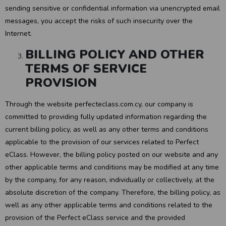
sending sensitive or confidential information via unencrypted email
messages, you accept the risks of such insecurity over the
Internet.
BILLING POLICY AND OTHER
TERMS OF SERVICE
PROVISION
Through the website perfecteclass.com.cy, our company is
committed to providing fully updated information regarding the
current billing policy, as well as any other terms and conditions
applicable to the provision of our services related to Perfect
eClass. However, the billing policy posted on our website and any
other applicable terms and conditions may be modified at any time
by the company, for any reason, individually or collectively, at the
absolute discretion of the company. Therefore, the billing policy, as
well as any other applicable terms and conditions related to the
provision of the Perfect eClass service and the provided