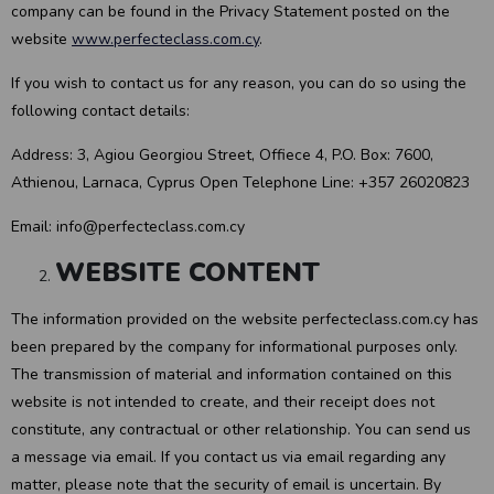
company can be found in the Privacy Statement posted on the
website
www.perfecteclass.com.cy
.
If you wish to contact us for any reason, you can do so using the
following contact details:
Address: 3, Agiou Georgiou Street, Offiece 4, P.O. Box: 7600,
Athienou, Larnaca, Cyprus Open Telephone Line: +357 26020823
Email: info@perfecteclass.com.cy
WEBSITE CONTENT
The information provided on the website perfecteclass.com.cy has
been prepared by the company for informational purposes only.
The transmission of material and information contained on this
website is not intended to create, and their receipt does not
constitute, any contractual or other relationship. You can send us
a message via email. If you contact us via email regarding any
matter, please note that the security of email is uncertain. By