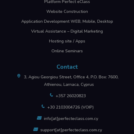
Platform Perfect eClass
Website Construction
Application Development WEB, Mobile, Desktop
Virtual Assistance – Digital Marketing
Hosting site / Apps
Online Seminars
Contact
3, Agiou Georgiou Street, Office 4, P.O. Box: 7600,
Athienou, Larnaca, Cyprus
+357 26020823
+30 2103004726 (VOIP)
info[at]perfecteclass.com.cy
support[at]perfecteclass.com.cy