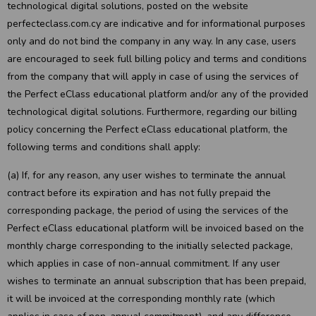
technological digital solutions, posted on the website
perfecteclass.com.cy are indicative and for informational purposes
only and do not bind the company in any way. In any case, users
are encouraged to seek full billing policy and terms and conditions
from the company that will apply in case of using the services of
the Perfect eClass educational platform and/or any of the provided
technological digital solutions. Furthermore, regarding our billing
policy concerning the Perfect eClass educational platform, the
following terms and conditions shall apply:
(a) If, for any reason, any user wishes to terminate the annual
contract before its expiration and has not fully prepaid the
corresponding package, the period of using the services of the
Perfect eClass educational platform will be invoiced based on the
monthly charge corresponding to the initially selected package,
which applies in case of non-annual commitment. If any user
wishes to terminate an annual subscription that has been prepaid,
it will be invoiced at the corresponding monthly rate (which