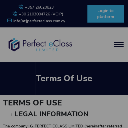
+357 26020823
Login to
+30 2103004726 (VOIP)
platform
info[at]perfecteclass.com.cy
Terms Of Use
TERMS OF USE
LEGAL INFORMATION
The company I.G. PERFECT ECLASS LIMITED (hereinafter referred