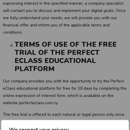
expressing interest in the specified manner, a company specialist
will contact you to discuss and implement your digital goals. Once
we fully understand your needs, we will provide you with our
financial offer and inform you of the applicable terms and
conditions.
TERMS OF USE OF THE FREE
TRIAL OF THE PERFECT
ECLASS EDUCATIONAL
PLATFORM
Our company provides you with the opportunity to try the Perfect
eClass educational platform for free for 10 days by completing the
online expression of interest form, which is available on the
website perfecteclass.com.cy.
The free trial is offered to each natural or legal person only once.
During the use of the free trial of the Perfect eClass educational
We respect your privacy
platform, users will have the following capabilities: