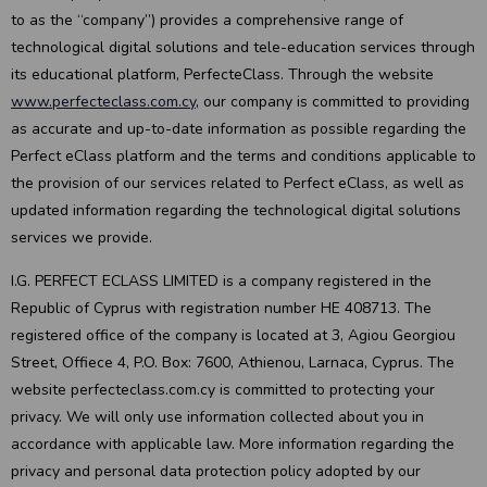
to as the “company”) provides a comprehensive range of
technological digital solutions and tele-education services through
its educational platform, PerfecteClass. Through the website
www.perfecteclass.com.cy
, our company is committed to providing
as accurate and up-to-date information as possible regarding the
Perfect eClass platform and the terms and conditions applicable to
the provision of our services related to Perfect eClass, as well as
updated information regarding the technological digital solutions
services we provide.
I.G. PERFECT ECLASS LIMITED is a company registered in the
Republic of Cyprus with registration number HE 408713. The
registered office of the company is located at 3, Agiou Georgiou
Street, Offiece 4, P.O. Box: 7600, Athienou, Larnaca, Cyprus. The
website perfecteclass.com.cy is committed to protecting your
privacy. We will only use information collected about you in
accordance with applicable law. More information regarding the
privacy and personal data protection policy adopted by our