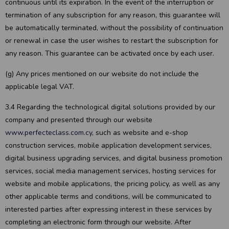
continuous until its expiration. In the event of the interruption or
termination of any subscription for any reason, this guarantee will
be automatically terminated, without the possibility of continuation
or renewal in case the user wishes to restart the subscription for
any reason. This guarantee can be activated once by each user.
(g) Any prices mentioned on our website do not include the
applicable legal VAT.
3.4 Regarding the technological digital solutions provided by our
company and presented through our website
www.perfecteclass.com.cy
, such as website and e-shop
construction services, mobile application development services,
digital business upgrading services, and digital business promotion
services, social media management services, hosting services for
website and mobile applications, the pricing policy, as well as any
other applicable terms and conditions, will be communicated to
interested parties after expressing interest in these services by
completing an electronic form through our website. After