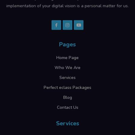
implementation of your digital vision is a personal matter for us.
Pages
Home Page
Who We Are
Services
Perfect eclass Packages
Blog
Contact Us
Services