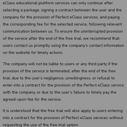
eClass educational platform services can only continue after
selecting a package, signing a contract between the user and the
company for the provision of Perfect eClass services, and paying
the corresponding fee for the selected service, following relevant
communication between us. To ensure the uninterrupted provision
of the service after the end of the free trial, we recommend that
users contact us promptly using the company’s contact information
on the website for timely actions.
The company will not be liable to users or any third party if the
provision of the service is terminated, after the end of the free
trial, due to the user’s negligence, unwillingness, or refusal to
enter into a contract for the provision of the Perfect eClass service
with the company, or due to the user’s failure to timely pay the
agreed-upon fee for the service.
It is understood that the free trial will also apply to users entering
into a contract for the provision of Perfect eClass services without
requesting the use of the free trial option.