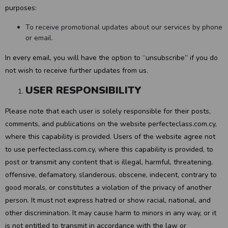
purposes:
To receive promotional updates about our services by phone
or email.
In every email, you will have the option to “unsubscribe” if you do
not wish to receive further updates from us.
USER RESPONSIBILITY
Please note that each user is solely responsible for their posts,
comments, and publications on the website perfecteclass.com.cy,
where this capability is provided. Users of the website agree not
to use perfecteclass.com.cy, where this capability is provided, to
post or transmit any content that is illegal, harmful, threatening,
offensive, defamatory, slanderous, obscene, indecent, contrary to
good morals, or constitutes a violation of the privacy of another
person. It must not express hatred or show racial, national, and
other discrimination. It may cause harm to minors in any way, or it
is not entitled to transmit in accordance with the law or