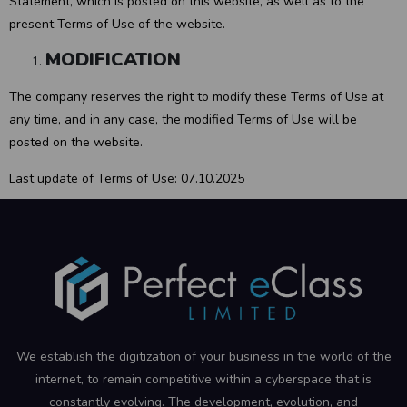
Statement, which is posted on this website, as well as to the
present Terms of Use of the website.
MODIFICATION
The company reserves the right to modify these Terms of Use at
any time, and in any case, the modified Terms of Use will be
posted on the website.
Last update of Terms of Use: 07.10.2025
We establish the digitization of your business in the world of the
internet, to remain competitive within a cyberspace that is
constantly evolving. The development, evolution, and