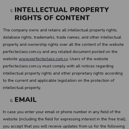
INTELLECTUAL PROPERTY
RIGHTS OF CONTENT
The company owns and retains all intellectual property rights,
database rights, trademarks, trade names, and other intellectual
property and ownership rights over all the content of the website
perfecteclass.com.cy and any related document posted on the
website
www.perfecteclass.com.cy
. Users of the website
perfecteclass.com.cy must comply with all notices regarding
intellectual property rights and other proprietary rights according
to the current and applicable legislation on the protection of
intellectual property.
EMAIL
In case you enter your email or phone number in any field of the
website (including the field for expressing interest in the free trial),
you accept that you will receive updates from us for the following