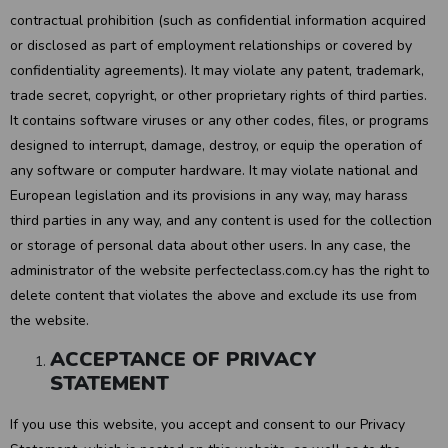
contractual prohibition (such as confidential information acquired
or disclosed as part of employment relationships or covered by
confidentiality agreements). It may violate any patent, trademark,
trade secret, copyright, or other proprietary rights of third parties.
It contains software viruses or any other codes, files, or programs
designed to interrupt, damage, destroy, or equip the operation of
any software or computer hardware. It may violate national and
European legislation and its provisions in any way, may harass
third parties in any way, and any content is used for the collection
or storage of personal data about other users. In any case, the
administrator of the website perfecteclass.com.cy has the right to
delete content that violates the above and exclude its use from
the website.
ACCEPTANCE OF PRIVACY
STATEMENT
If you use this website, you accept and consent to our Privacy