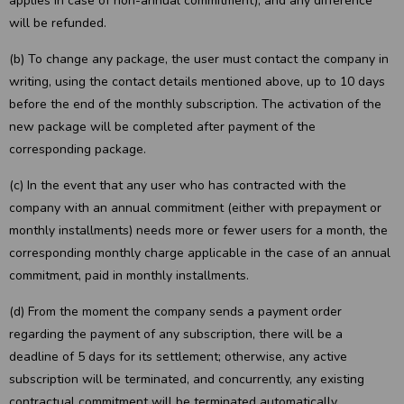
applies in case of non-annual commitment), and any difference
will be refunded.
(b) To change any package, the user must contact the company in
writing, using the contact details mentioned above, up to 10 days
before the end of the monthly subscription. The activation of the
new package will be completed after payment of the
corresponding package.
(c) In the event that any user who has contracted with the
company with an annual commitment (either with prepayment or
monthly installments) needs more or fewer users for a month, the
corresponding monthly charge applicable in the case of an annual
commitment, paid in monthly installments.
(d) From the moment the company sends a payment order
regarding the payment of any subscription, there will be a
deadline of 5 days for its settlement; otherwise, any active
subscription will be terminated, and concurrently, any existing
contractual commitment will be terminated automatically.