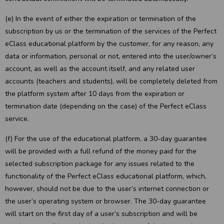
(e) In the event of either the expiration or termination of the
subscription by us or the termination of the services of the Perfect
eClass educational platform by the customer, for any reason, any
data or information, personal or not, entered into the user/owner’s
account, as well as the account itself, and any related user
accounts (teachers and students), will be completely deleted from
the platform system after 10 days from the expiration or
termination date (depending on the case) of the Perfect eClass
service.
(f) For the use of the educational platform, a 30-day guarantee
will be provided with a full refund of the money paid for the
selected subscription package for any issues related to the
functionality of the Perfect eClass educational platform, which,
however, should not be due to the user’s internet connection or
the user’s operating system or browser. The 30-day guarantee
will start on the first day of a user’s subscription and will be