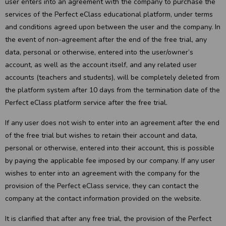
user enters into an agreement with the company to purchase the
services of the Perfect eClass educational platform, under terms
and conditions agreed upon between the user and the company. In
the event of non-agreement after the end of the free trial, any
data, personal or otherwise, entered into the user/owner’s
account, as well as the account itself, and any related user
accounts (teachers and students), will be completely deleted from
the platform system after 10 days from the termination date of the
Perfect eClass platform service after the free trial.
If any user does not wish to enter into an agreement after the end
of the free trial but wishes to retain their account and data,
personal or otherwise, entered into their account, this is possible
by paying the applicable fee imposed by our company. If any user
wishes to enter into an agreement with the company for the
provision of the Perfect eClass service, they can contact the
company at the contact information provided on the website.
It is clarified that after any free trial, the provision of the Perfect